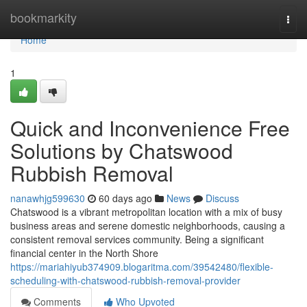
Home
bookmarkity
Togg
navi
Home
1
Quick and Inconvenience Free
Solutions by Chatswood
Rubbish Removal
nanawhjg599630
60 days ago
News
Discuss
Chatswood is a vibrant metropolitan location with a mix of busy
business areas and serene domestic neighborhoods, causing a
consistent removal services community. Being a significant
financial center in the North Shore
https://mariahiyub374909.blogaritma.com/39542480/flexible-
scheduling-with-chatswood-rubbish-removal-provider
Comments
Who Upvoted