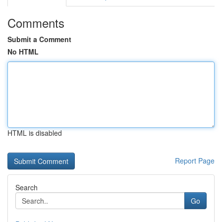
Comments
Submit a Comment
No HTML
HTML is disabled
Report Page
Search
Go