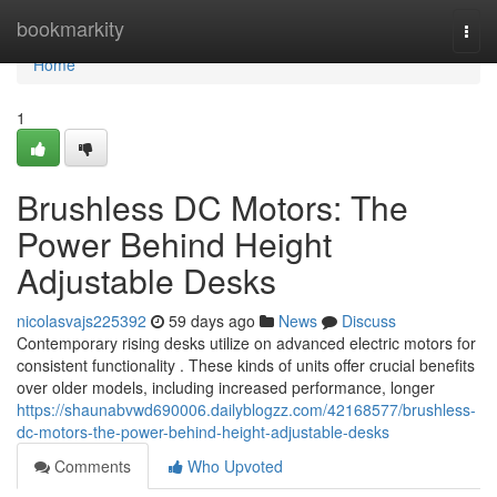
Home
bookmarkity
Togg
navi
Home
1
Brushless DC Motors: The
Power Behind Height
Adjustable Desks
nicolasvajs225392
59 days ago
News
Discuss
Contemporary rising desks utilize on advanced electric motors for
consistent functionality . These kinds of units offer crucial benefits
over older models, including increased performance, longer
https://shaunabvwd690006.dailyblogzz.com/42168577/brushless-
dc-motors-the-power-behind-height-adjustable-desks
Comments
Who Upvoted