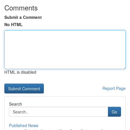
Comments
Submit a Comment
No HTML
HTML is disabled
Report Page
Search
Go
Published News