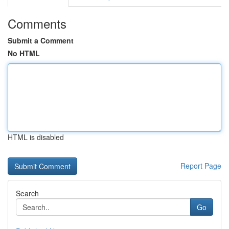
Comments
Submit a Comment
No HTML
HTML is disabled
Report Page
Search
Go