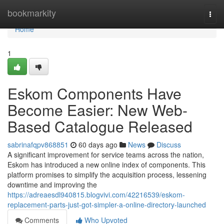
Home
bookmarkity
Togg
navi
Home
1
Eskom Components Have
Become Easier: New Web-
Based Catalogue Released
sabrinafqpv868851
60 days ago
News
Discuss
A significant improvement for service teams across the nation,
Eskom has introduced a new online index of components. This
platform promises to simplify the acquisition process, lessening
downtime and improving the
https://adreaesdl940815.blogvivi.com/42216539/eskom-
replacement-parts-just-got-simpler-a-online-directory-launched
Comments
Who Upvoted