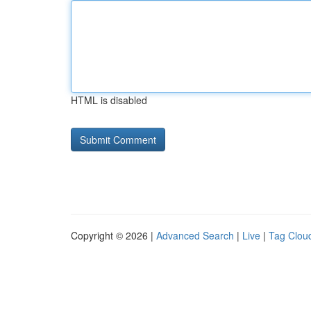
HTML is disabled
Copyright © 2026 |
Advanced Search
|
Live
|
Tag Clou