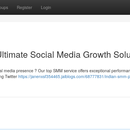
oups
Register
Login
ltimate Social Media Growth Solu
ial media presence ? Our top SMM service offers exceptional performan
ng Twitter
https://janenxsf354465.jaiblogs.com/68777831/indian-smm-p