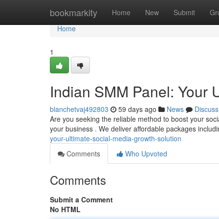
Home
bookmarkity
Home
New
Submit
Gr
Home
1
Indian SMM Panel: Your U
blanchetvaj492803
59 days ago
News
Discuss
Are you seeking the reliable method to boost your soc
your business . We deliver affordable packages includi
your-ultimate-social-media-growth-solution
Comments
Who Upvoted
Comments
Submit a Comment
No HTML