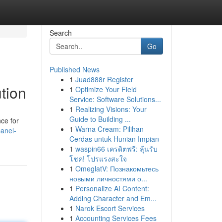
Search
Go
Published News
1
Juad888r Register
tion
1
Optimize Your Field
Service: Software Solutions...
1
Realizing Visions: Your
Guide to Building ...
ce for
1
Warna Cream: Pilihan
anel-
Cerdas untuk Hunian Impian
1
waspin66 เครดิตฟรี: ลุ้นรับ
โชค! โปรแรงสะใจ
1
OmeglatV: Познакомьтесь
новыми личностями о...
1
Personalize AI Content:
Adding Character and Em...
1
Narok Escort Services
1
Accounting Services Fees