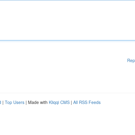
Rep
d
|
Top Users
| Made with
Kliqqi CMS
|
All RSS Feeds