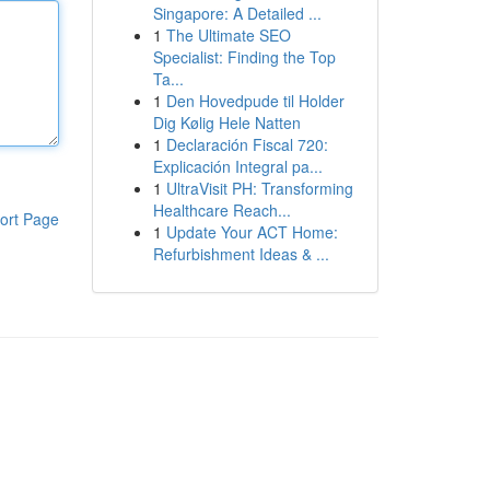
Singapore: A Detailed ...
1
The Ultimate SEO
Specialist: Finding the Top
Ta...
1
Den Hovedpude til Holder
Dig Kølig Hele Natten
1
Declaración Fiscal 720:
Explicación Integral pa...
1
UltraVisit PH: Transforming
Healthcare Reach...
ort Page
1
Update Your ACT Home:
Refurbishment Ideas & ...