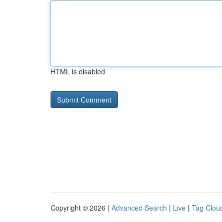
HTML is disabled
Copyright © 2026 |
Advanced Search
|
Live
|
Tag Clou