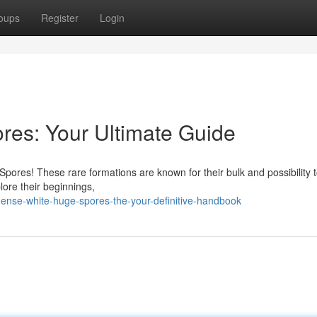
oups
Register
Login
es: Your Ultimate Guide
Spores! These rare formations are known for their bulk and possibility 
lore their beginnings,
ense-white-huge-spores-the-your-definitive-handbook