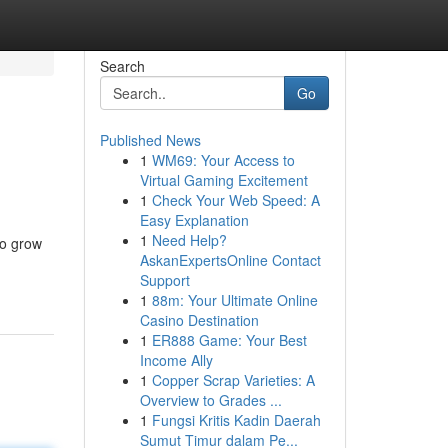
Search
Go
Published News
1
WM69: Your Access to
Virtual Gaming Excitement
1
Check Your Web Speed: A
Easy Explanation
1
Need Help?
to grow
AskanExpertsOnline Contact
Support
1
88m: Your Ultimate Online
Casino Destination
1
ER888 Game: Your Best
Income Ally
1
Copper Scrap Varieties: A
Overview to Grades ...
1
Fungsi Kritis Kadin Daerah
Sumut Timur dalam Pe...