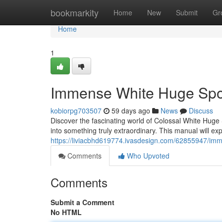
Home
bookmarkity
Home
New
Submit
Gr
Home
1
Immense White Huge Spor
kobiorpg703507
59 days ago
News
Discuss
Discover the fascinating world of Colossal White Huge 
into something truly extraordinary. This manual will exp
https://liviacbhd619774.ivasdesign.com/62855947/imm
Comments
Who Upvoted
Comments
Submit a Comment
No HTML