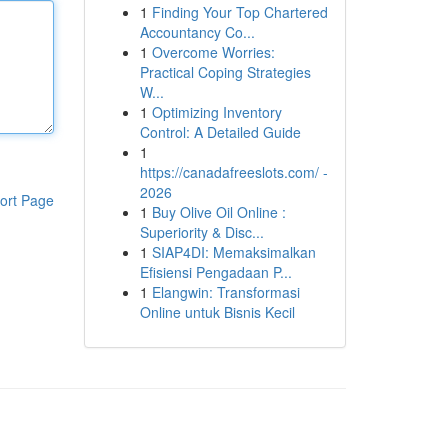
1
Finding Your Top Chartered
Accountancy Co...
1
Overcome Worries:
Practical Coping Strategies
W...
1
Optimizing Inventory
Control: A Detailed Guide
1
https://canadafreeslots.com/ -
2026
ort Page
1
Buy Olive Oil Online :
Superiority & Disc...
1
SIAP4DI: Memaksimalkan
Efisiensi Pengadaan P...
1
Elangwin: Transformasi
Online untuk Bisnis Kecil