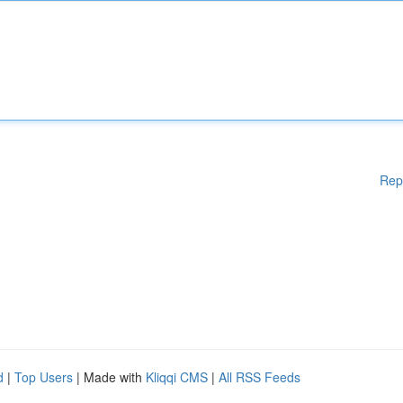
Rep
d
|
Top Users
| Made with
Kliqqi CMS
|
All RSS Feeds