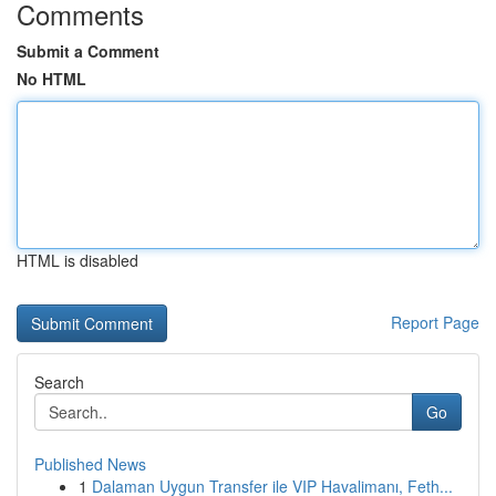
Comments
Submit a Comment
No HTML
HTML is disabled
Report Page
Search
Go
Published News
1
Dalaman Uygun Transfer ile VIP Havalimanı, Feth...