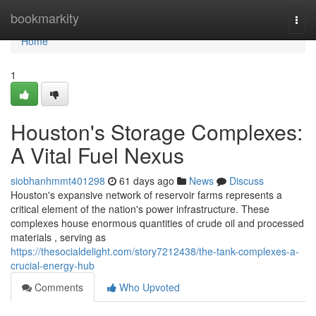
Home
bookmarkity
Togg
navi
Home
1
Houston's Storage Complexes:
A Vital Fuel Nexus
siobhanhmmt401298
61 days ago
News
Discuss
Houston's expansive network of reservoir farms represents a
critical element of the nation's power infrastructure. These
complexes house enormous quantities of crude oil and processed
materials , serving as
https://thesocialdelight.com/story7212438/the-tank-complexes-a-
crucial-energy-hub
Comments
Who Upvoted