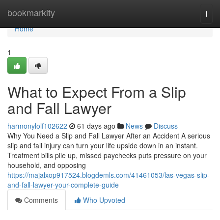
Home
bookmarkity
Togg
navi
Home
1
What to Expect From a Slip
and Fall Lawyer
harmonylolf102622
61 days ago
News
Discuss
Why You Need a Slip and Fall Lawyer After an Accident A serious
slip and fall injury can turn your life upside down in an instant.
Treatment bills pile up, missed paychecks puts pressure on your
household, and opposing
https://majalxop917524.blogdemls.com/41461053/las-vegas-slip-
and-fall-lawyer-your-complete-guide
Comments
Who Upvoted