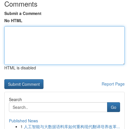
Comments
Submit a Comment
No HTML
HTML is disabled
Report Page
Search
Go
Published News
1
人工智能与大数据语料库如何重构现代翻译培养改革...