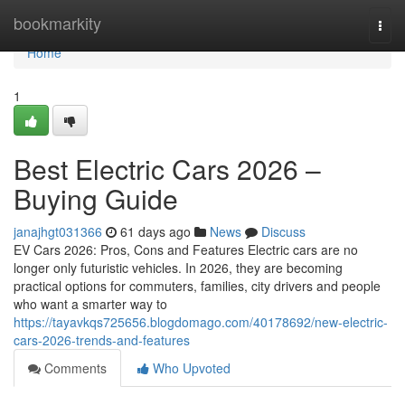
Home
bookmarkity
Togg
navi
Home
1
Best Electric Cars 2026 –
Buying Guide
janajhgt031366
61 days ago
News
Discuss
EV Cars 2026: Pros, Cons and Features Electric cars are no
longer only futuristic vehicles. In 2026, they are becoming
practical options for commuters, families, city drivers and people
who want a smarter way to
https://tayavkqs725656.blogdomago.com/40178692/new-electric-
cars-2026-trends-and-features
Comments
Who Upvoted