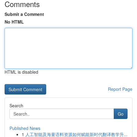
Comments
Submit a Comment
No HTML
HTML is disabled
Report Page
Search
Go
Published News
1
人工智能及海量语料资源如何赋能新时代翻译教学升...