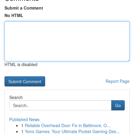
Submit a Comment
No HTML
HTML is disabled
Report Page
Search
Go
Published News
1
Reliable Overhead Door Fix in Baltimore, O...
1
Yono Games: Your Ultimate Pocket Gaming Des...