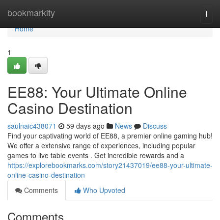
Home
bookmarkity
Togg
navi
Home
1
EE88: Your Ultimate Online
Casino Destination
saulnaic438071
59 days ago
News
Discuss
Find your captivating world of EE88, a premier online gaming hub!
We offer a extensive range of experiences, including popular
games to live table events . Get incredible rewards and a
https://explorebookmarks.com/story21437019/ee88-your-ultimate-
online-casino-destination
Comments
Who Upvoted
Comments