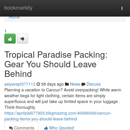
Home
bookmarkity
Togg
navi
Home
1
Tropical Paradise Packing:
Gear You Should Leave
Behind
asiyavspt377113
58 days ago
News
Discuss
Planning a vacation to Cancun? Avoid overpacking! While warm
weather begs for light clothing, certain items are simply
superfluous and will just take up limited space in your luggage .
Think thoroughly
https://aprilylal077903.blogmazing.com/40066009/cancun-
packing-items-you-should-leave-behind
Comments
Who Upvoted