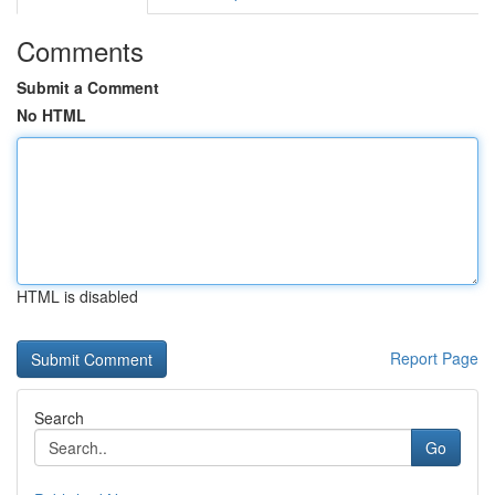
Comments
Submit a Comment
No HTML
HTML is disabled
Report Page
Search
Go