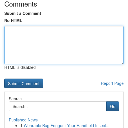
Comments
Submit a Comment
No HTML
HTML is disabled
Report Page
Search
Go
Published News
1
Wearable Bug Fogger : Your Handheld Insect...