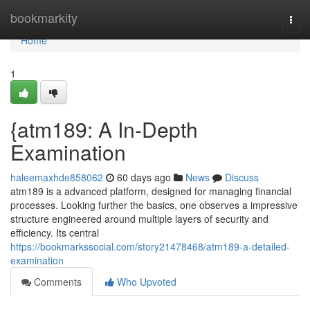
Home
bookmarkity
Togg
navi
Home
1
{atm189: A In-Depth
Examination
haleemaxhde858062
60 days ago
News
Discuss
atm189 is a advanced platform, designed for managing financial
processes. Looking further the basics, one observes a impressive
structure engineered around multiple layers of security and
efficiency. Its central
https://bookmarkssocial.com/story21478468/atm189-a-detailed-
examination
Comments
Who Upvoted