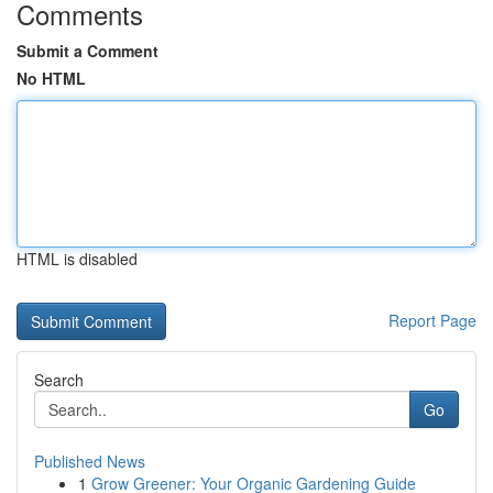
Comments
Submit a Comment
No HTML
HTML is disabled
Report Page
Search
Go
Published News
1
Grow Greener: Your Organic Gardening Guide