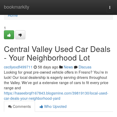
Home
bookmarkity
Togg
navi
Home
1
Central Valley Used Car Deals
- Your Neighborhood Lot
cecilyexdf499711
58 days ago
News
Discuss
Looking for great pre-owned vehicle offers in Fresno? You’re in
luck! Our local dealership is eagerly serving drivers throughout
the Valley. We’ve got a extensive range of cars to fit every price
range and
https://haseebrqif167843.blogsmine.com/39819130/local-used-
car-deals-your-neighborhood-yard
Comments
Who Upvoted