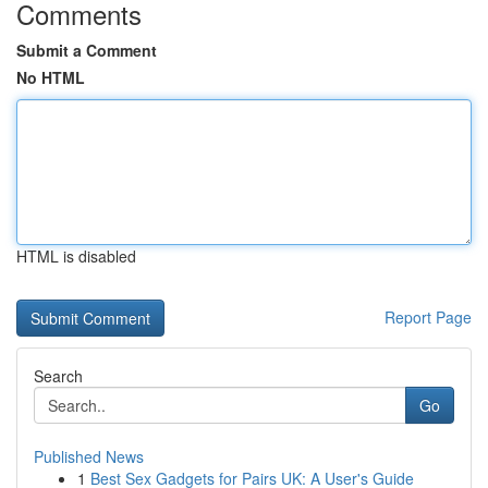
Comments
Submit a Comment
No HTML
HTML is disabled
Report Page
Search
Go
Published News
1
Best Sex Gadgets for Pairs UK: A User's Guide