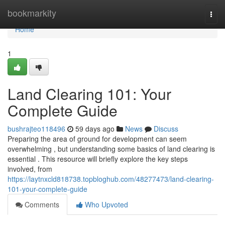
Home
bookmarkity
Togg
navi
Home
1
Land Clearing 101: Your
Complete Guide
bushrajteo118496
59 days ago
News
Discuss
Preparing the area of ground for development can seem
overwhelming , but understanding some basics of land clearing is
essential . This resource will briefly explore the key steps
involved, from
https://laytnxcld818738.topbloghub.com/48277473/land-clearing-
101-your-complete-guide
Comments
Who Upvoted