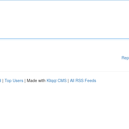
Rep
d
|
Top Users
| Made with
Kliqqi CMS
|
All RSS Feeds