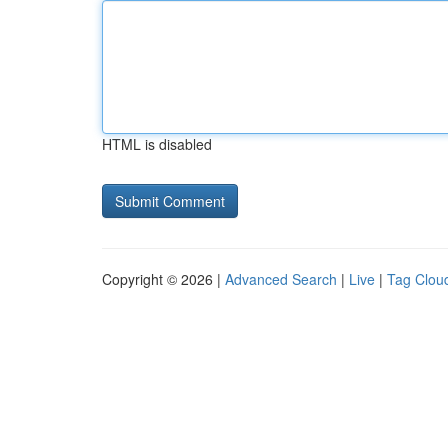
HTML is disabled
Copyright © 2026 |
Advanced Search
|
Live
|
Tag Clou