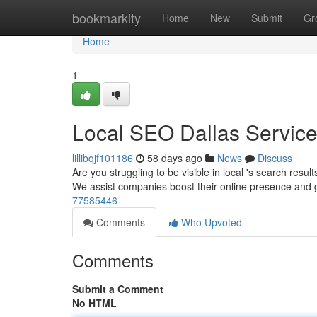
Home
bookmarkity
Home
New
Submit
Gr
Home
1
Local SEO Dallas Servic
lillibqjf101186
58 days ago
News
Discuss
Are you struggling to be visible in local 's search resul
We assist companies boost their online presence and
77585446
Comments
Who Upvoted
Comments
Submit a Comment
No HTML