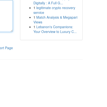
Digitally : A Full G...
1
legitimate crypto recovery
service
1
Match Analysis & Megapari
Views
1
Lebanon's Companions:
Your Overview to Luxury C...
ort Page