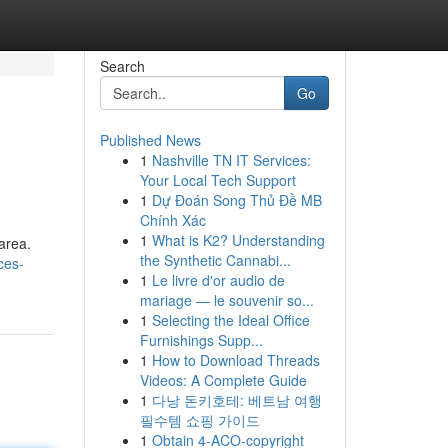
Search
Go
Published News
1
Nashville TN IT Services:
Your Local Tech Support
1
Dự Đoán Song Thủ Đề MB
Chính Xác
1
What is K2? Understanding
 area.
the Synthetic Cannabi...
ces-
1
Le livre d'or audio de
mariage — le souvenir so...
1
Selecting the Ideal Office
Furnishings Supp...
1
How to Download Threads
Videos: A Complete Guide
1
다낭 돈키호테: 베트남 여행
필수템 쇼핑 가이드
1
Obtain 4-ACO-copyright