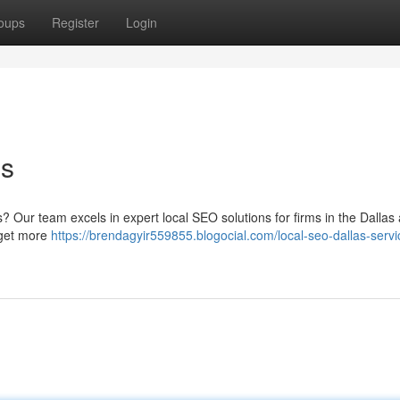
oups
Register
Login
es
ts? Our team excels in expert local SEO solutions for firms in the Dallas
 get more
https://brendagyir559855.blogocial.com/local-seo-dallas-servi