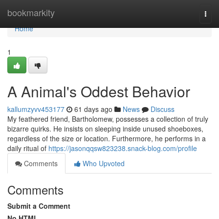
Home
bookmarkity
Togg
navi
Home
1
A Animal's Oddest Behavior
kallumzyvv453177
61 days ago
News
Discuss
My feathered friend, Bartholomew, possesses a collection of truly
bizarre quirks. He insists on sleeping inside unused shoeboxes,
regardless of the size or location. Furthermore, he performs in a
daily ritual of
https://jasonqqsw823238.snack-blog.com/profile
Comments
Who Upvoted
Comments
Submit a Comment
No HTML