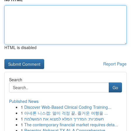
HTML is disabled
Report Page
Search
Go
Published News
1
Discover Web-Based Clinical Coding Training...
1
아네론 니스캡: 멀미 걱정 끝, 즐거운 여행을 ...
1
חשפניות: המדריך המלא למצוא את המושלמת
1
The contemporary financial market requires deta...
1
Receptor Alphasat TX AI: A Comprehensive