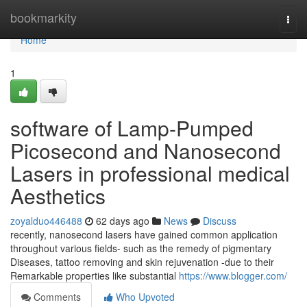
Home
bookmarkity
Togg
navi
Home
1
software of Lamp-Pumped
Picosecond and Nanosecond
Lasers in professional medical
Aesthetics
zoyalduo446488
62 days ago
News
Discuss
recently, nanosecond lasers have gained common application
throughout various fields- such as the remedy of pigmentary
Diseases, tattoo removing and skin rejuvenation -due to their
Remarkable properties like substantial
https://www.blogger.com/
Comments
Who Upvoted