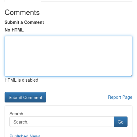
Comments
Submit a Comment
No HTML
HTML is disabled
Report Page
Search
Go
Published News