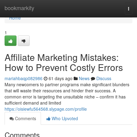
Home
bookmarkity
Togg
navi
Home
1
Affiliate Marketing Mistakes:
How to Prevent Costly Errors
mariahbaqp082986
61 days ago
News
Discuss
Many newcomers to partner programs make significant blunders
that will waste their resources and hinder their success. A
common error is targeting the unsuitable niche – confirm it has
sufficient demand and limited
https://oisiewfu564568.slypage.com/profile
Comments
Who Upvoted
Comments