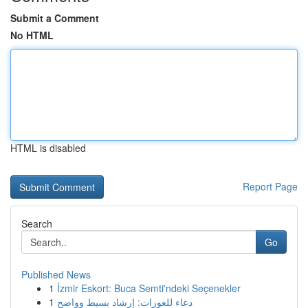
Submit a Comment
No HTML
HTML is disabled
Report Page
Search
Go
Published News
1
İzmir Eskort: Buca Semti'ndeki Seçenekler
1
دعاء للعورات: إرشاد بسيط وواضح