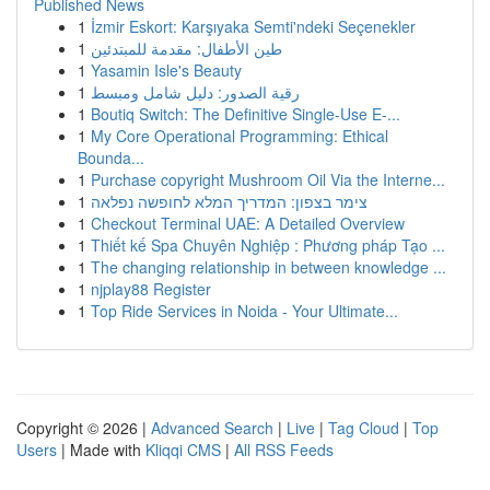
Published News
1
İzmir Eskort: Karşıyaka Semti'ndeki Seçenekler
1
طين الأطفال: مقدمة للمبتدئين
1
Yasamin Isle's Beauty
1
رقية الصدور: دليل شامل ومبسط
1
Boutiq Switch: The Definitive Single-Use E-...
1
My Core Operational Programming: Ethical
Bounda...
1
Purchase copyright Mushroom Oil Via the Interne...
1
צימר בצפון: המדריך המלא לחופשה נפלאה
1
Checkout Terminal UAE: A Detailed Overview
1
Thiết kế Spa Chuyên Nghiệp : Phương pháp Tạo ...
1
The changing relationship in between knowledge ...
1
njplay88 Register
1
Top Ride Services in Noida - Your Ultimate...
Copyright © 2026 |
Advanced Search
|
Live
|
Tag Cloud
|
Top
Users
| Made with
Kliqqi CMS
|
All RSS Feeds