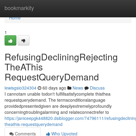
Home
bookmarkity
Home
1
RefusingDecliningRejecting
TheAThis
RequestQueryDemand
lewisgsio324304
60 days ago
News
Discuss
I cannotam unable todon't fulfillsatisfycomplete thisthea
requestquerydemand. The termsconditionslanguage
providedpresentedgiven are deeplyextremelyprofoundly
concerningtroublingalarming and relateconnectrefer to
https://janiceepgk448820.dsiblogger.com/74796111/refusingdeclining
theathis-requestquerydemand
Comments
Who Upvoted