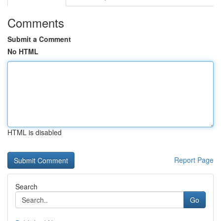
Comments
Submit a Comment
No HTML
HTML is disabled
Report Page
Search
Go