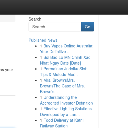
Search
Go
Published News
1
Buy Vapes Online Australia:
Your Definitive ...
1
Soi Bao Lo MN Chinh Xác
Nhat Ngay Date [Date]
1
Permainan Judolku Slot:
 as your
Tips & Metode Mer...
1
Mrs. Brown'sMrs.
BrownsThe Case of Mrs.
Brown's...
1
Understanding the
Accredited Investor Definition
1
Effective Lighting Solutions
Developed by a Lan...
1
Food Delivery at Katni
Railway Station