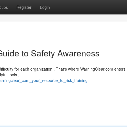
oups
Register
Login
Guide to Safety Awareness
difficulty for each organization . That's where WarningClear.com enters
pful tools ,
warningclear_com_your_resource_to_risk_training