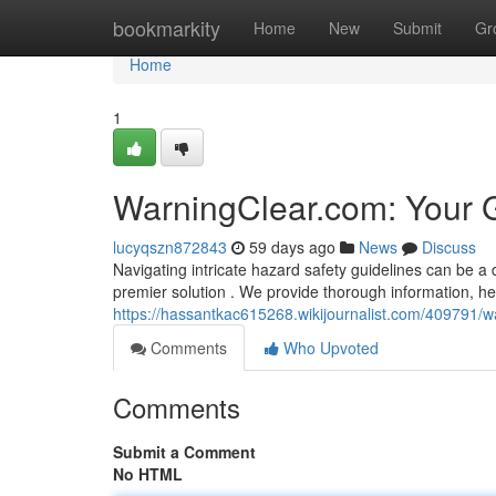
Home
bookmarkity
Home
New
Submit
Gr
Home
1
WarningClear.com: Your 
lucyqszn872843
59 days ago
News
Discuss
Navigating intricate hazard safety guidelines can be a 
premier solution . We provide thorough information, hel
https://hassantkac615268.wikijournalist.com/409791/
Comments
Who Upvoted
Comments
Submit a Comment
No HTML