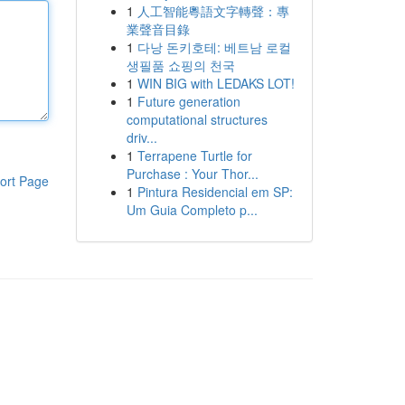
1
人工智能粵語文字轉聲：專
業聲音目錄
1
다낭 돈키호테: 베트남 로컬
생필품 쇼핑의 천국
1
WIN BIG with LEDAKS LOT!
1
Future generation
computational structures
driv...
1
Terrapene Turtle for
Purchase : Your Thor...
ort Page
1
Pintura Residencial em SP:
Um Guia Completo p...