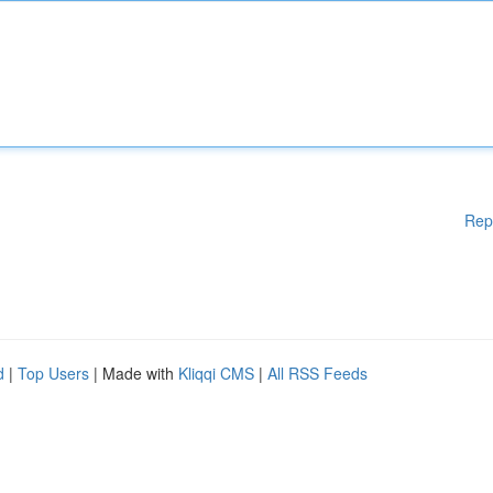
Rep
d
|
Top Users
| Made with
Kliqqi CMS
|
All RSS Feeds