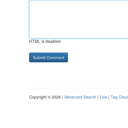
HTML is disabled
Copyright © 2026 |
Advanced Search
|
Live
|
Tag Clou