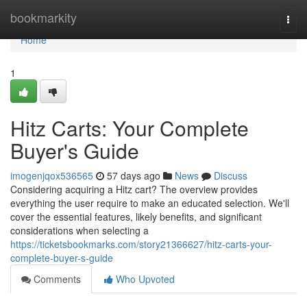
Home
bookmarkity
Togg
navi
Home
1
Hitz Carts: Your Complete
Buyer's Guide
imogenjqox536565
57 days ago
News
Discuss
Considering acquiring a Hitz cart? The overview provides
everything the user require to make an educated selection. We'll
cover the essential features, likely benefits, and significant
considerations when selecting a
https://ticketsbookmarks.com/story21366627/hitz-carts-your-
complete-buyer-s-guide
Comments
Who Upvoted