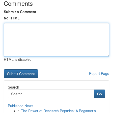
Comments
Submit a Comment
No HTML
HTML is disabled
Report Page
Search
Go
Published News
1
The Power of Research Peptides: A Beginner's