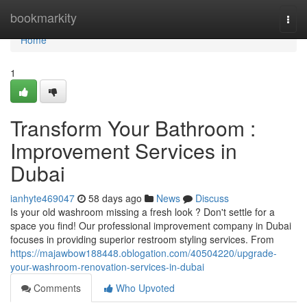
Home
bookmarkity
Togg
navi
Home
1
Transform Your Bathroom :
Improvement Services in
Dubai
ianhyte469047
58 days ago
News
Discuss
Is your old washroom missing a fresh look ? Don't settle for a
space you find! Our professional improvement company in Dubai
focuses in providing superior restroom styling services. From
https://majawbow188448.oblogation.com/40504220/upgrade-
your-washroom-renovation-services-in-dubai
Comments
Who Upvoted