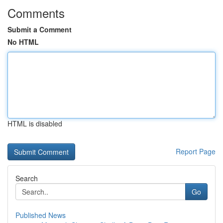
Comments
Submit a Comment
No HTML
HTML is disabled
Report Page
Search
Go
Published News