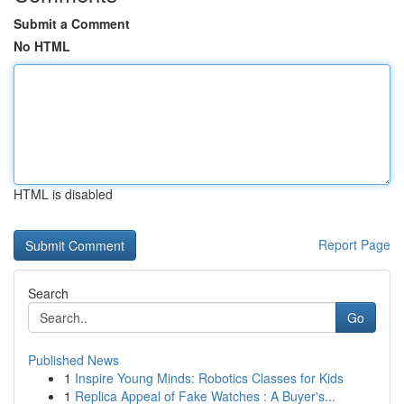
Submit a Comment
No HTML
HTML is disabled
Report Page
Search
Go
Published News
1
Inspire Young Minds: Robotics Classes for Kids
1
Replica Appeal of Fake Watches : A Buyer's...