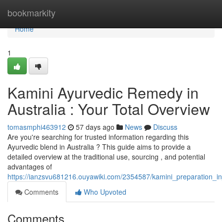
Home
bookmarkity
Home
1
Kamini Ayurvedic Remedy in
Australia : Your Total Overview
tomasmphi463912
57 days ago
News
Discuss
Are you're searching for trusted information regarding this
Ayurvedic blend in Australia ? This guide aims to provide a
detailed overview at the traditional use, sourcing , and potential
advantages of
https://ianzsvu681216.ouyawiki.com/2354587/kamini_preparation_i
Comments
Who Upvoted
Comments