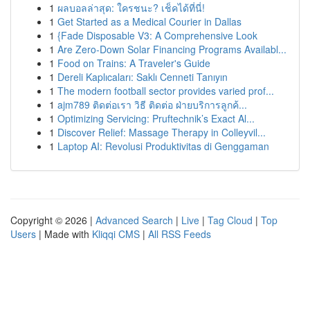
1
ผลบอลล่าสุด: ใครชนะ? เช็คได้ที่นี่!
1
Get Started as a Medical Courier in Dallas
1
{Fade Disposable V3: A Comprehensive Look
1
Are Zero-Down Solar Financing Programs Availabl...
1
Food on Trains: A Traveler's Guide
1
Dereli Kaplıcaları: Saklı Cenneti Tanıyın
1
The modern football sector provides varied prof...
1
ajm789 ติดต่อเรา วิธี ติดต่อ ฝ่ายบริการลูกค้...
1
Optimizing Servicing: Pruftechnik’s Exact Al...
1
Discover Relief: Massage Therapy in Colleyvil...
1
Laptop AI: Revolusi Produktivitas di Genggaman
Copyright © 2026 |
Advanced Search
|
Live
|
Tag Cloud
|
Top
Users
| Made with
Kliqqi CMS
|
All RSS Feeds