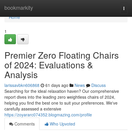
Home
bookmarkity
Togg
navi
Home
1
Premier Zero Floating Chairs
of 2024: Evaluations &
Analysis
larissavbkn606868
61 days ago
News
Discuss
Searching for the ideal relaxation haven? Our comprehensive
report dives into the leading zero weightless chairs of 2024,
helping you find the best one to suit your preferences. We've
carefully assessed a extensive
https://zoyararc074352.blogmazing.com/profile
Comments
Who Upvoted