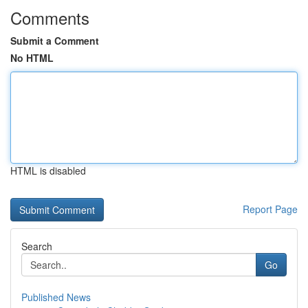
Comments
Submit a Comment
No HTML
HTML is disabled
Report Page
Search
Go
Published News