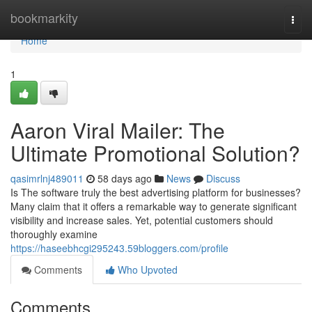
Home
bookmarkity
Togg
navi
Home
1
Aaron Viral Mailer: The
Ultimate Promotional Solution?
qasimrlnj489011
58 days ago
News
Discuss
Is The software truly the best advertising platform for businesses?
Many claim that it offers a remarkable way to generate significant
visibility and increase sales. Yet, potential customers should
thoroughly examine
https://haseebhcgi295243.59bloggers.com/profile
Comments
Who Upvoted
Comments