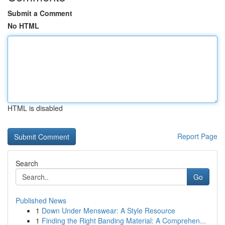
Submit a Comment
No HTML
HTML is disabled
Report Page
Search
Go
Published News
1
Down Under Menswear: A Style Resource
1
Finding the Right Banding Material: A Comprehen...