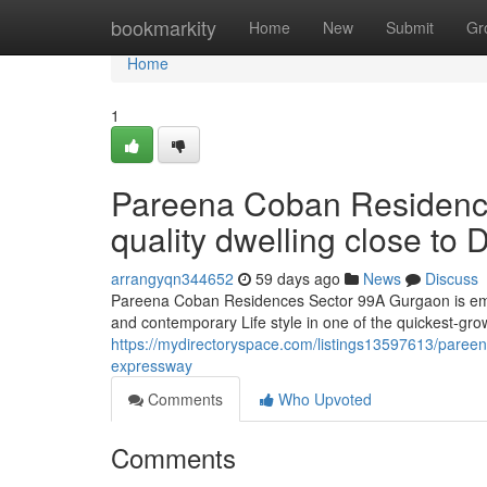
Home
bookmarkity
Home
New
Submit
Gr
Home
1
Pareena Coban Residenc
quality dwelling close t
arrangyqn344652
59 days ago
News
Discuss
Pareena Coban Residences Sector 99A Gurgaon is emergi
and contemporary Life style in one of the quickest-gro
https://mydirectoryspace.com/listings13597613/paree
expressway
Comments
Who Upvoted
Comments