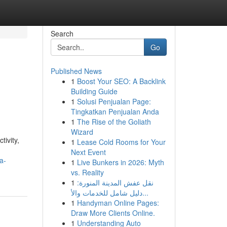
Search
Go
Published News
1
Boost Your SEO: A Backlink
Building Guide
1
Solusi Penjualan Page:
Tingkatkan Penjualan Anda
1
The Rise of the Goliath
Wizard
ivity,
1
Lease Cold Rooms for Your
Next Event
a-
1
Live Bunkers in 2026: Myth
vs. Reality
1
نقل عفش المدينة المنورة:
دليل شامل للخدمات والأ...
1
Handyman Online Pages:
Draw More Clients Online.
1
Understanding Auto