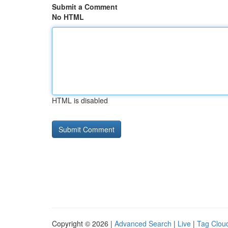
Submit a Comment
No HTML
HTML is disabled
Copyright © 2026 |
Advanced Search
|
Live
|
Tag Clou