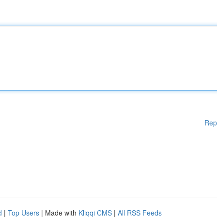
Rep
d
|
Top Users
| Made with
Kliqqi CMS
|
All RSS Feeds