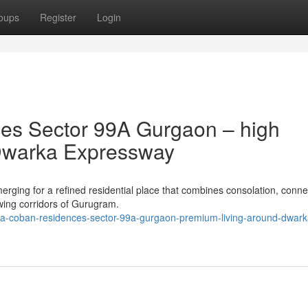
oups
Register
Login
es Sector 99A Gurgaon – high
o Dwarka Expressway
ng for a refined residential place that combines consolation, connect
wing corridors of Gurugram.
na-coban-residences-sector-99a-gurgaon-premium-living-around-dwark