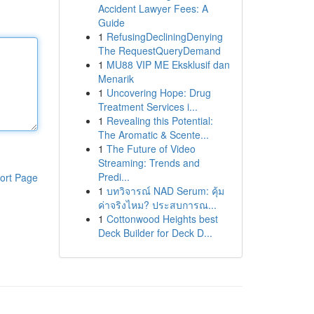
Accident Lawyer Fees: A
Guide
1
RefusingDecliningDenying
The RequestQueryDemand
1
MU88 VIP ME Eksklusif dan
Menarik
1
Uncovering Hope: Drug
Treatment Services i...
1
Revealing this Potential:
The Aromatic & Scente...
1
The Future of Video
Streaming: Trends and
Predi...
ort Page
1
บทวิจารณ์ NAD Serum: คุ้ม
ค่าจริงไหม? ประสบการณ...
1
Cottonwood Heights best
Deck Builder for Deck D...