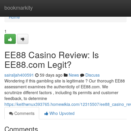
Home
bookmarkity
Home
1
EE88 Casino Review: Is
EE88.com Legit?
sairaljah400591
59 days ago
News
Discuss
Wondering if this gambling site is legitimate ? Our thorough EE88
assessment examines the authenticity of EE88.com. We
scrutinize different factors , including its permits and customer
feedback, to determine
https://keithwnux393765.homewikia.com/12315507/ee88_casino_re
Comments
Who Upvoted
Comments