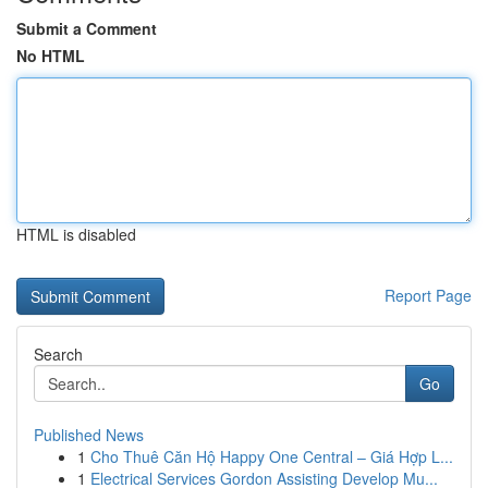
Submit a Comment
No HTML
HTML is disabled
Report Page
Search
Go
Published News
1
Cho Thuê Căn Hộ Happy One Central – Giá Hợp L...
1
Electrical Services Gordon Assisting Develop Mu...