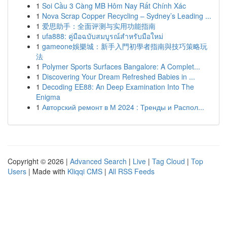
1
Soi Cầu 3 Càng MB Hôm Nay Rất Chính Xác
1
Nova Scrap Copper Recycling – Sydney’s Leading ...
1
爱思助手：全面评测与实用功能指南
1
ufa888: คู่มือฉบับสมบูรณ์สำหรับมือใหม่
1
gameone娛樂城：新手入門初學者指南與技巧策略玩
法
1
Polymer Sports Surfaces Bangalore: A Complet...
1
Discovering Your Dream Refreshed Babies in ...
1
Decoding EE88: An Deep Examination Into The
Enigma
1
Авторский ремонт в М 2024 : Тренды и Распол...
Copyright © 2026 |
Advanced Search
|
Live
|
Tag Cloud
|
Top
Users
| Made with
Kliqqi CMS
|
All RSS Feeds