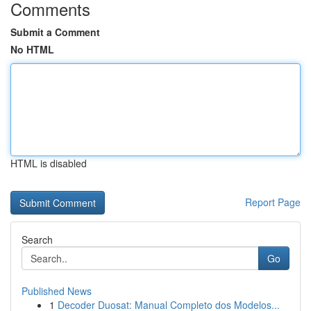
Comments
Submit a Comment
No HTML
HTML is disabled
Report Page
Search
Go
Published News
1
Decoder Duosat: Manual Completo dos Modelos...