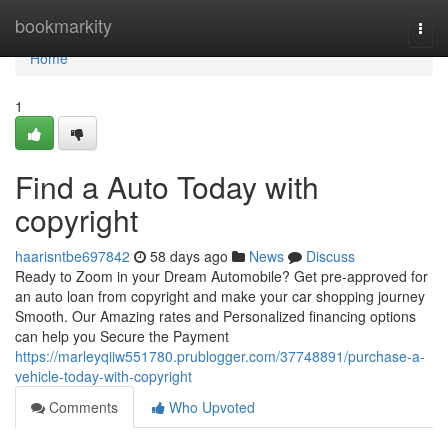
Home
bookmarkity
Togg
navi
Home
1
Find a Auto Today with
copyright
haarisntbe697842
58 days ago
News
Discuss
Ready to Zoom in your Dream Automobile? Get pre-approved for
an auto loan from copyright and make your car shopping journey
Smooth. Our Amazing rates and Personalized financing options
can help you Secure the Payment
https://marleyqiiw551780.prublogger.com/37748891/purchase-a-
vehicle-today-with-copyright
Comments
Who Upvoted