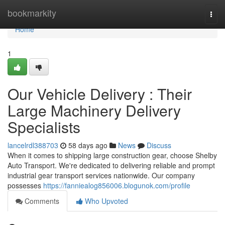
Home
bookmarkity
Togg
navi
Home
1
Our Vehicle Delivery : Their
Large Machinery Delivery
Specialists
lancelrdl388703
58 days ago
News
Discuss
When it comes to shipping large construction gear, choose Shelby
Auto Transport. We're dedicated to delivering reliable and prompt
industrial gear transport services nationwide. Our company
possesses
https://fanniealog856006.blogunok.com/profile
Comments
Who Upvoted