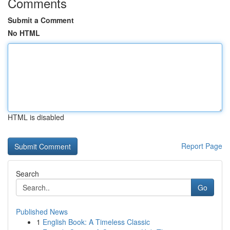
Comments
Submit a Comment
No HTML
HTML is disabled
Report Page
Search
Go
Published News
1
English Book: A Timeless Classic