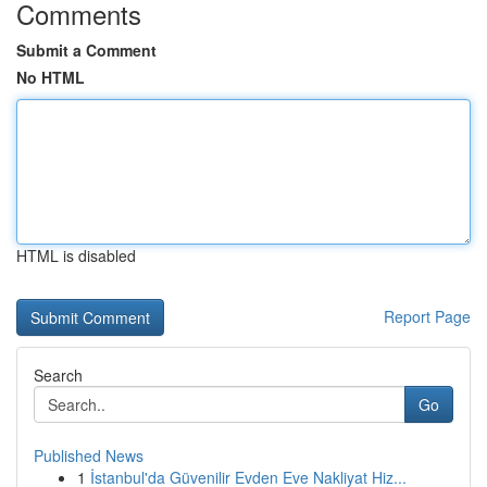
Comments
Submit a Comment
No HTML
HTML is disabled
Report Page
Search
Go
Published News
1
İstanbul'da Güvenilir Evden Eve Nakliyat Hiz...