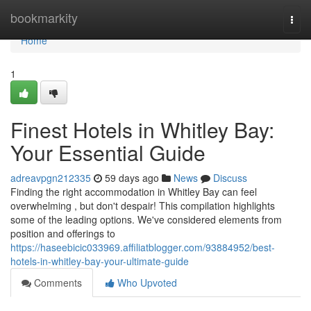
Home
bookmarkity
Togg
navi
Home
1
Finest Hotels in Whitley Bay:
Your Essential Guide
adreavpgn212335
59 days ago
News
Discuss
Finding the right accommodation in Whitley Bay can feel
overwhelming , but don't despair! This compilation highlights
some of the leading options. We've considered elements from
position and offerings to
https://haseebicic033969.affiliatblogger.com/93884952/best-
hotels-in-whitley-bay-your-ultimate-guide
Comments
Who Upvoted