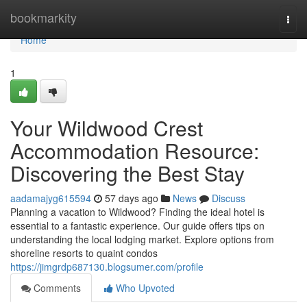
Home
bookmarkity
Togg
navi
Home
1
Your Wildwood Crest
Accommodation Resource:
Discovering the Best Stay
aadamajyg615594
57 days ago
News
Discuss
Planning a vacation to Wildwood? Finding the ideal hotel is
essential to a fantastic experience. Our guide offers tips on
understanding the local lodging market. Explore options from
shoreline resorts to quaint condos
https://jimgrdp687130.blogsumer.com/profile
Comments
Who Upvoted