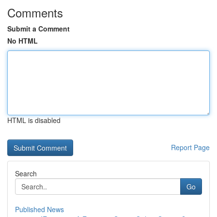
Comments
Submit a Comment
No HTML
HTML is disabled
Report Page
Search
Go
Published News