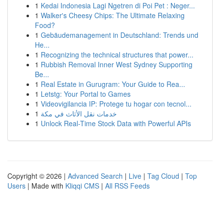
1
Kedai Indonesia Lagi Ngetren di Poi Pet : Neger...
1
Walker's Cheesy Chips: The Ultimate Relaxing
Food?
1
Gebäudemanagement in Deutschland: Trends und
He...
1
Recognizing the technical structures that power...
1
Rubbish Removal Inner West Sydney Supporting
Be...
1
Real Estate in Gurugram: Your Guide to Rea...
1
Letstg: Your Portal to Games
1
Videovigilancia IP: Protege tu hogar con tecnol...
1
خدمات نقل الأثاث في مكة
1
Unlock Real-Time Stock Data with Powerful APIs
Copyright © 2026 |
Advanced Search
|
Live
|
Tag Cloud
|
Top
Users
| Made with
Kliqqi CMS
|
All RSS Feeds