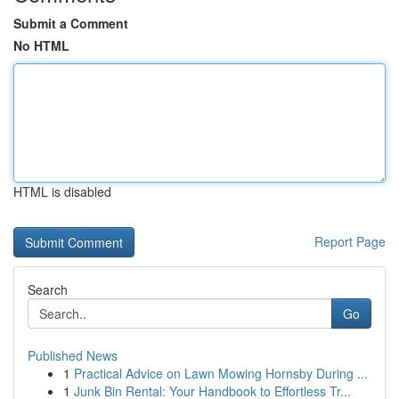
Submit a Comment
No HTML
HTML is disabled
Report Page
Search
Go
Published News
1
Practical Advice on Lawn Mowing Hornsby During ...
1
Junk Bin Rental: Your Handbook to Effortless Tr...