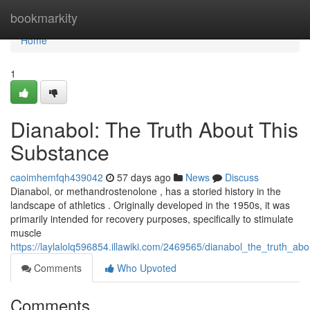
Home
bookmarkity
Home
1
Dianabol: The Truth About This
Substance
caoimhemfqh439042
57 days ago
News
Discuss
Dianabol, or methandrostenolone , has a storied history in the
landscape of athletics . Originally developed in the 1950s, it was
primarily intended for recovery purposes, specifically to stimulate
muscle
https://laylalolq596854.illawiki.com/2469565/dianabol_the_truth_ab
Comments
Who Upvoted
Comments