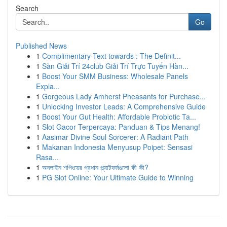
Search
Go
Published News
1
Complimentary Text towards : The Definit...
1
Sàn Giải Trí 24club Giải Trí Trực Tuyến Hàn...
1
Boost Your SMM Business: Wholesale Panels
Expla...
1
Gorgeous Lady Amherst Pheasants for Purchase...
1
Unlocking Investor Leads: A Comprehensive Guide
1
Boost Your Gut Health: Affordable Probiotic Ta...
1
Slot Gacor Terpercaya: Panduan & Tips Menang!
1
Aasimar Divine Soul Sorcerer: A Radiant Path
1
Makanan Indonesia Menyusup Poipet: Sensasi
Rasa...
1
অনলাইন শপিংয়ের প্রধান প্ল্যাটফর্মগুলো কী কী?
1
PG Slot Online: Your Ultimate Guide to Winning