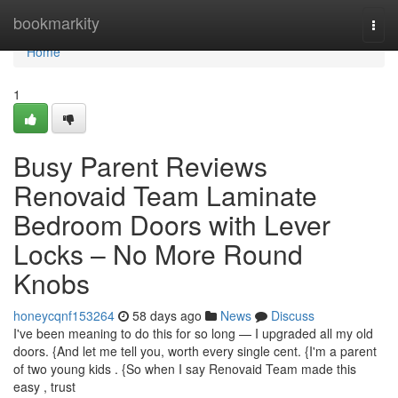
Home
bookmarkity
Togg
navi
Home
1
Busy Parent Reviews
Renovaid Team Laminate
Bedroom Doors with Lever
Locks – No More Round
Knobs
honeycqnf153264
58 days ago
News
Discuss
I've been meaning to do this for so long — I upgraded all my old
doors. {And let me tell you, worth every single cent. {I'm a parent
of two young kids . {So when I say Renovaid Team made this
easy , trust