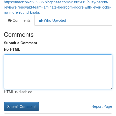
https://macieoixc585665.blogchaat.com/41805419/busy-parent-
reviews-renovaid-team-laminate-bedroom-doors-with-lever-locks-
no-more-round-knobs
Comments
Who Upvoted
Comments
Submit a Comment
No HTML
HTML is disabled
Report Page