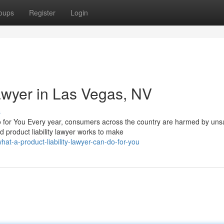
oups
Register
Login
Lawyer in Las Vegas, NV
s
 for You Every year, consumers across the country are harmed by uns
d product liability lawyer works to make
at-a-product-liability-lawyer-can-do-for-you