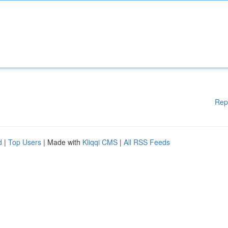
Rep
d
|
Top Users
| Made with
Kliqqi CMS
|
All RSS Feeds