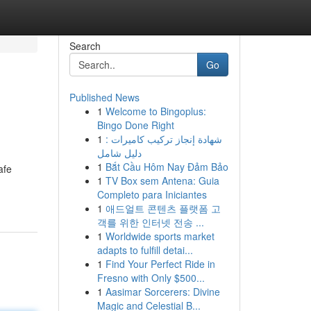
Search
Go
Published News
1
Welcome to Bingoplus:
Bingo Done Right
1
شهادة إنجاز تركيب كاميرات :
دليل شامل
1
Bắt Cầu Hôm Nay Đảm Bảo
afe
1
TV Box sem Antena: Guia
Completo para Iniciantes
1
애드얼트 콘텐츠 플랫폼 고
객를 위한 인터넷 전송 ...
1
Worldwide sports market
adapts to fulfill detai...
1
Find Your Perfect Ride in
Fresno with Only $500...
1
Aasimar Sorcerers: Divine
Magic and Celestial B...