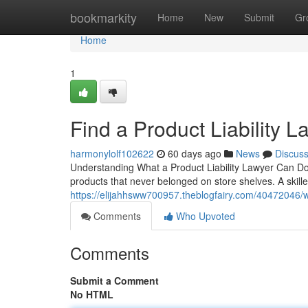
Home
bookmarkity
Home
New
Submit
Gr
Home
1
Find a Product Liability 
harmonylolf102622
60 days ago
News
Discus
Understanding What a Product Liability Lawyer Can Do
products that never belonged on store shelves. A skille
https://elijahhsww700957.theblogfairy.com/40472046/wh
Comments
Who Upvoted
Comments
Submit a Comment
No HTML