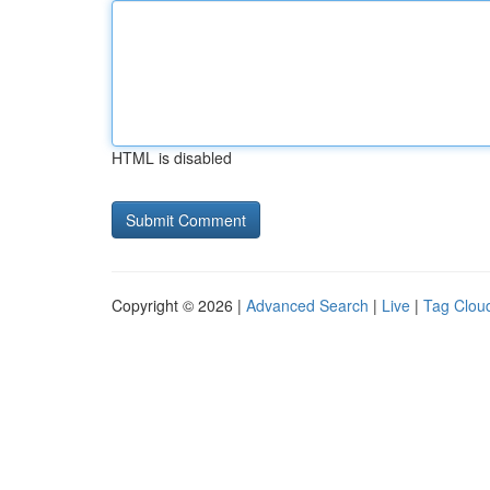
HTML is disabled
Copyright © 2026 |
Advanced Search
|
Live
|
Tag Clou