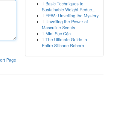
1
Basic Techniques to
Sustainable Weight Reduc...
1
EE88: Unveiling the Mystery
1
Unveiling the Power of
Masculine Scents
1
Mint Sục Cặc
1
The Ultimate Guide to
Entire Silicone Reborn...
ort Page