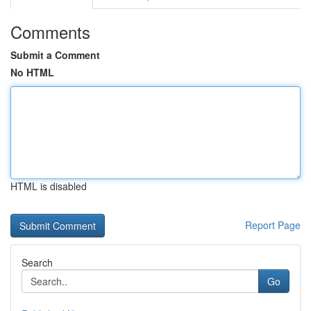
Comments
Submit a Comment
No HTML
HTML is disabled
Report Page
Search
Go