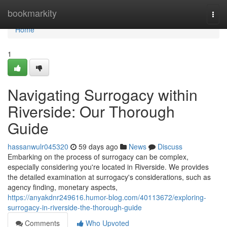
Home
bookmarkity
Togg
navi
Home
1
Navigating Surrogacy within
Riverside: Our Thorough
Guide
hassanwulr045320
59 days ago
News
Discuss
Embarking on the process of surrogacy can be complex,
especially considering you're located in Riverside. We provides
the detailed examination at surrogacy's considerations, such as
agency finding, monetary aspects,
https://anyakdnr249616.humor-blog.com/40113672/exploring-
surrogacy-in-riverside-the-thorough-guide
Comments
Who Upvoted