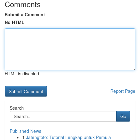
Comments
Submit a Comment
No HTML
HTML is disabled
Report Page
Search
Go
Published News
1
Jatengtoto: Tutorial Lengkap untuk Pemula