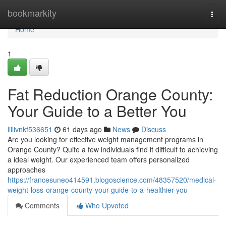
Home
bookmarkity
Togg
navi
Home
1
Fat Reduction Orange County:
Your Guide to a Better You
lillivnkf536651
61 days ago
News
Discuss
Are you looking for effective weight management programs in
Orange County? Quite a few individuals find it difficult to achieving
a ideal weight. Our experienced team offers personalized
approaches
https://francesuneo414591.blogoscience.com/48357520/medical-
weight-loss-orange-county-your-guide-to-a-healthier-you
Comments
Who Upvoted