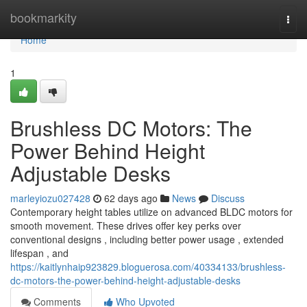
Home
bookmarkity
Togg
navi
Home
1
Brushless DC Motors: The
Power Behind Height
Adjustable Desks
marleyiozu027428
62 days ago
News
Discuss
Contemporary height tables utilize on advanced BLDC motors for
smooth movement. These drives offer key perks over
conventional designs , including better power usage , extended
lifespan , and
https://kaitlynhaip923829.bloguerosa.com/40334133/brushless-
dc-motors-the-power-behind-height-adjustable-desks
Comments
Who Upvoted