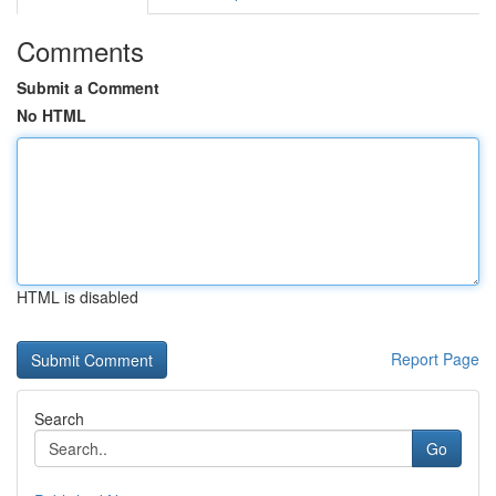
Comments
Submit a Comment
No HTML
HTML is disabled
Report Page
Search
Go