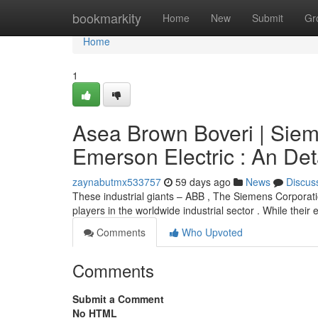
Home
bookmarkity
Home
New
Submit
Gr
Home
1
Asea Brown Boveri | Sie
Emerson Electric : An De
zaynabutmx533757
59 days ago
News
Discus
These industrial giants – ABB , The Siemens Corporat
players in the worldwide industrial sector . While their e
Comments
Who Upvoted
Comments
Submit a Comment
No HTML