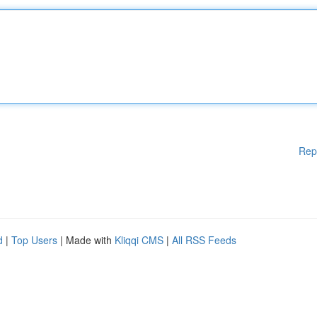
Rep
d
|
Top Users
| Made with
Kliqqi CMS
|
All RSS Feeds