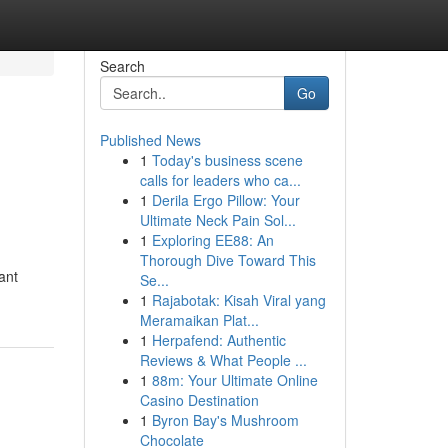
Search
Go
Published News
1
Today's business scene
calls for leaders who ca...
1
Derila Ergo Pillow: Your
Ultimate Neck Pain Sol...
1
Exploring EE88: An
Thorough Dive Toward This
ant
Se...
1
Rajabotak: Kisah Viral yang
Meramaikan Plat...
1
Herpafend: Authentic
Reviews & What People ...
1
88m: Your Ultimate Online
Casino Destination
1
Byron Bay's Mushroom
Chocolate