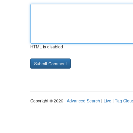
HTML is disabled
Copyright © 2026 |
Advanced Search
|
Live
|
Tag Clou