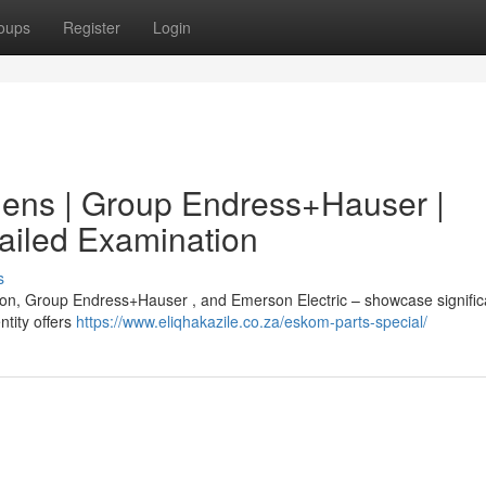
oups
Register
Login
mens | Group Endress+Hauser |
tailed Examination
s
ion, Group Endress+Hauser , and Emerson Electric – showcase signific
ntity offers
https://www.eliqhakazile.co.za/eskom-parts-special/