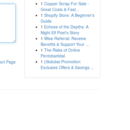
1
Copper Scrap For Sale -
Great Costs & Fast...
1
Shopify Store: A Beginner's
Guide
1
Echoes of the Depths: A
Night Elf Poet's Story
1
Wise Referral: Receive
Benefits & Support Your ...
1
The Risks of Online
Pentobarbital
1
{3kdubai Promotion:
ort Page
Exclusive Offers & Savings ...