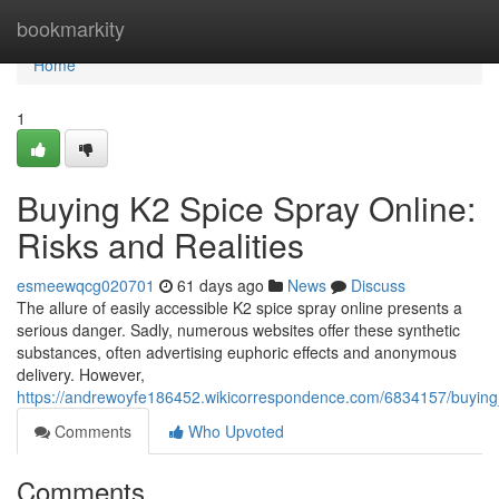
Home
bookmarkity
Home
1
Buying K2 Spice Spray Online:
Risks and Realities
esmeewqcg020701
61 days ago
News
Discuss
The allure of easily accessible K2 spice spray online presents a
serious danger. Sadly, numerous websites offer these synthetic
substances, often advertising euphoric effects and anonymous
delivery. However,
https://andrewoyfe186452.wikicorrespondence.com/6834157/buying_
Comments
Who Upvoted
Comments