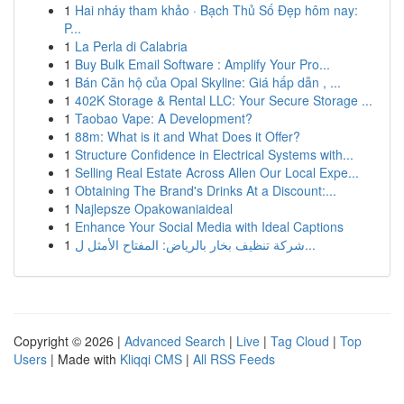
1
Hai nháy tham khảo · Bạch Thủ Số Đẹp hôm nay:
P...
1
La Perla di Calabria
1
Buy Bulk Email Software : Amplify Your Pro...
1
Bán Căn hộ của Opal Skyline: Giá hấp dẫn , ...
1
402K Storage & Rental LLC: Your Secure Storage ...
1
Taobao Vape: A Development?
1
88m: What is it and What Does it Offer?
1
Structure Confidence in Electrical Systems with...
1
Selling Real Estate Across Allen Our Local Expe...
1
Obtaining The Brand's Drinks At a Discount:...
1
Najlepsze Opakowaniaideal
1
Enhance Your Social Media with Ideal Captions
1
شركة تنظيف بخار بالرياض: المفتاح الأمثل ل...
Copyright © 2026 |
Advanced Search
|
Live
|
Tag Cloud
|
Top
Users
| Made with
Kliqqi CMS
|
All RSS Feeds