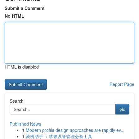
Submit a Comment
No HTML
HTML is disabled
Report Page
Search
Go
Published News
1
Modern profile design approaches are rapidly ev...
1
爱机助手 ：苹果设备管理必备工具