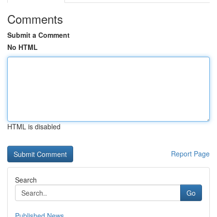
Comments
Submit a Comment
No HTML
HTML is disabled
Report Page
Search
Go
Published News