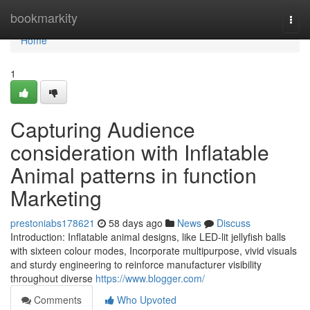
Home
bookmarkity
Togg
navi
Home
1
Capturing Audience
consideration with Inflatable
Animal patterns in function
Marketing
prestoniabs178621
58 days ago
News
Discuss
Introduction: Inflatable animal designs, like LED-lit jellyfish balls
with sixteen colour modes, Incorporate multipurpose, vivid visuals
and sturdy engineering to reinforce manufacturer visibility
throughout diverse
https://www.blogger.com/
Comments
Who Upvoted