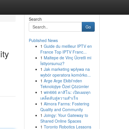
Search
Go
Published News
1
Guide du meilleur IPTV en
ity
France Top IPTV Franc...
1
Maltepe de Vinç Ücretli mi
İstiyorsunuz?
1
Jak marketing wpływa na
wybór operatora komórko...
1
Arge Arge Ekibi'nden
Teknolojiye Özel Çözümler
1
win666 คาสิโน: เปิดเผยทุก
เคล็ดลับสู่ความสำเร็จ
1
Almora Farms: Fostering
Quality and Community
1
Joingy: Your Gateway to
Shared Online Spaces
1
Toronto Robotics Lessons