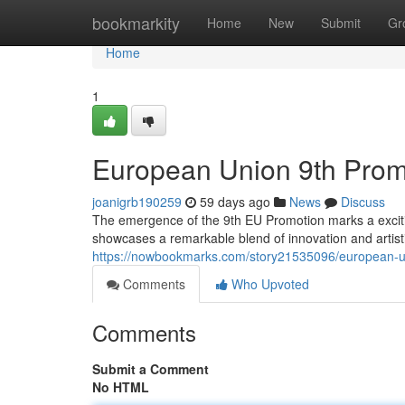
Home
bookmarkity
Home
New
Submit
Gr
Home
1
European Union 9th Promot
joanigrb190259
59 days ago
News
Discuss
The emergence of the 9th EU Promotion marks a exciting
showcases a remarkable blend of innovation and artistic
https://nowbookmarks.com/story21535096/european-uni
Comments
Who Upvoted
Comments
Submit a Comment
No HTML