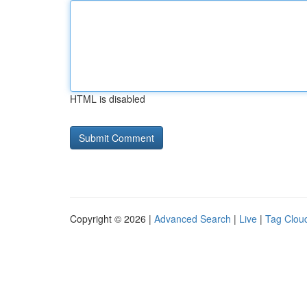
HTML is disabled
Copyright © 2026 |
Advanced Search
|
Live
|
Tag Clou