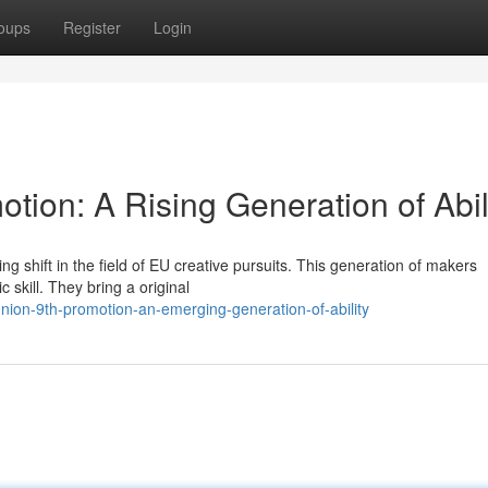
oups
Register
Login
ion: A Rising Generation of Abil
 shift in the field of EU creative pursuits. This generation of makers
 skill. They bring a original
on-9th-promotion-an-emerging-generation-of-ability