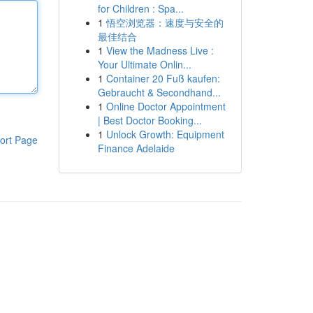
for Children : Spa...
1
悟空浏览器：速度与安全的
最佳结合
1
View the Madness Live :
Your Ultimate Onlin...
1
Container 20 Fuß kaufen:
Gebraucht & Secondhand...
1
Online Doctor Appointment
| Best Doctor Booking...
1
Unlock Growth: Equipment
ort Page
Finance Adelaide