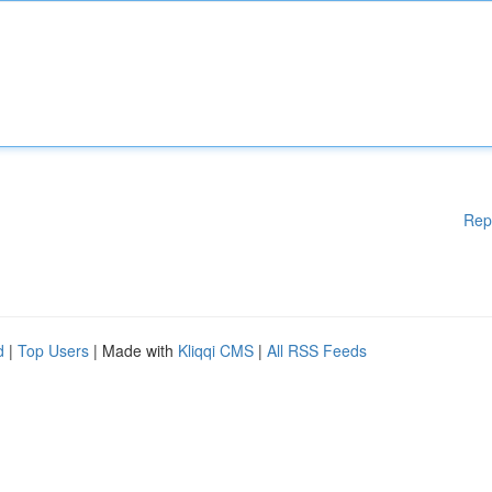
Rep
d
|
Top Users
| Made with
Kliqqi CMS
|
All RSS Feeds