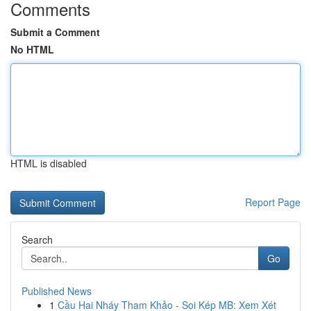
Comments
Submit a Comment
No HTML
HTML is disabled
Report Page
Search
Go
Published News
1
Cầu Hai Nháy Tham Khảo - Soi Kép MB: Xem Xét