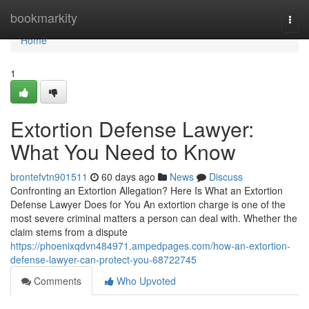
Home
bookmarkity
Togg
navi
Home
1
Extortion Defense Lawyer:
What You Need to Know
brontefvtn901511
60 days ago
News
Discuss
Confronting an Extortion Allegation? Here Is What an Extortion
Defense Lawyer Does for You An extortion charge is one of the
most severe criminal matters a person can deal with. Whether the
claim stems from a dispute
https://phoenixqdvn484971.ampedpages.com/how-an-extortion-
defense-lawyer-can-protect-you-68722745
Comments
Who Upvoted