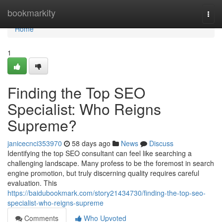
Home
bookmarkity
Togg
navi
Home
1
Finding the Top SEO
Specialist: Who Reigns
Supreme?
janicecnci353970
58 days ago
News
Discuss
Identifying the top SEO consultant can feel like searching a
challenging landscape. Many profess to be the foremost in search
engine promotion, but truly discerning quality requires careful
evaluation. This
https://baidubookmark.com/story21434730/finding-the-top-seo-
specialist-who-reigns-supreme
Comments
Who Upvoted