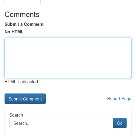
Comments
Submit a Comment
No HTML
HTML is disabled
Report Page
Search
Go