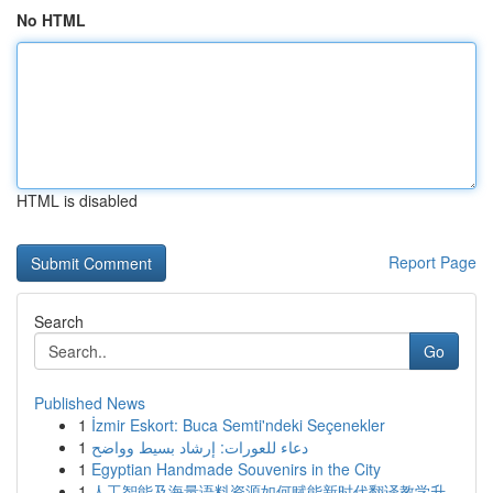
No HTML
HTML is disabled
Report Page
Search
Go
Published News
1
İzmir Eskort: Buca Semti'ndeki Seçenekler
1
دعاء للعورات: إرشاد بسيط وواضح
1
Egyptian Handmade Souvenirs in the City
1
人工智能及海量语料资源如何赋能新时代翻译教学升...