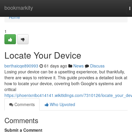
Home
bookmarkity
T
n
Home
1
Locate Your Device
berthaicqe890993
61 days ago
News
Discuss
Losing your device can be a upsetting experience, but thankfully,
there are ways to retrieve it. This guide provides a detailed look at
how to locate your device, covering both Google's systems and
critical
https://phoenixnibc414141.wikitidings.com/7310126/locate_your_de
Comments
Who Upvoted
Comments
Submit a Comment