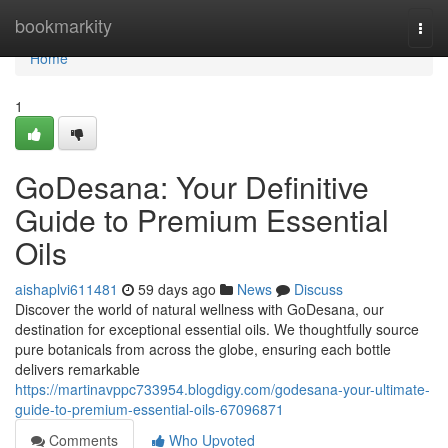
Home
bookmarkity
Togg
navi
Home
1
GoDesana: Your Definitive
Guide to Premium Essential
Oils
aishaplvi611481
59 days ago
News
Discuss
Discover the world of natural wellness with GoDesana, our
destination for exceptional essential oils. We thoughtfully source
pure botanicals from across the globe, ensuring each bottle
delivers remarkable
https://martinavppc733954.blogdigy.com/godesana-your-ultimate-
guide-to-premium-essential-oils-67096871
Comments
Who Upvoted