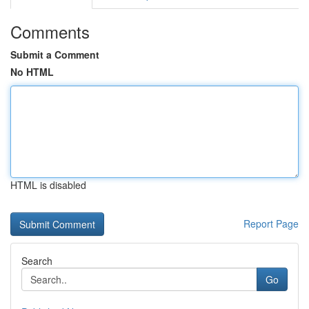
Comments
Submit a Comment
No HTML
HTML is disabled
Report Page
Search
Go