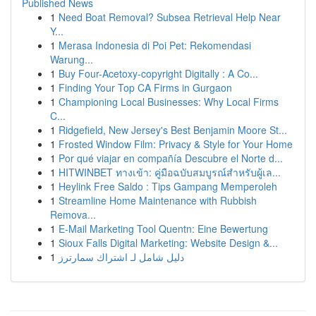
Published News
1
Need Boat Removal? Subsea Retrieval Help Near
Y...
1
Merasa Indonesia di Poi Pet: Rekomendasi
Warung...
1
Buy Four-Acetoxy-copyright Digitally : A Co...
1
Finding Your Top CA Firms in Gurgaon
1
Championing Local Businesses: Why Local Firms
C...
1
Ridgefield, New Jersey's Best Benjamin Moore St...
1
Frosted Window Film: Privacy & Style for Your Home
1
Por qué viajar en compañía Descubre el Norte d...
1
HITWINBET ทางเข้า: คู่มือฉบับสมบูรณ์สำหรับผู้เล...
1
Heylink Free Saldo : Tips Gampang Memperoleh
1
Streamline Home Maintenance with Rubbish
Remova...
1
E-Mail Marketing Tool Quentn: Eine Bewertung
1
Sioux Falls Digital Marketing: Website Design &...
1
دليل شامل لـ اشتراك سمارترز