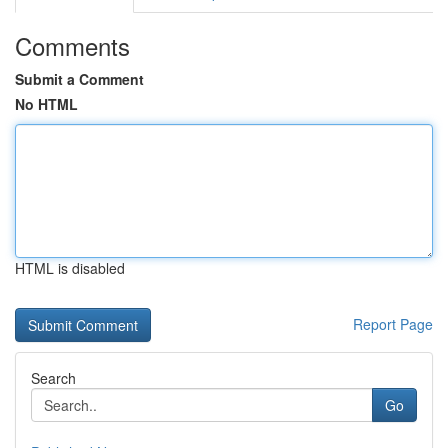
Comments
Submit a Comment
No HTML
HTML is disabled
Report Page
Search
Go