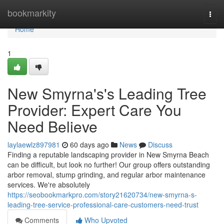
Home
bookmarkity
Togg
navi
Home
1
New Smyrna's's Leading Tree
Provider: Expert Care You
Need Believe
laylaewlz897981
60 days ago
News
Discuss
Finding a reputable landscaping provider in New Smyrna Beach
can be difficult, but look no further! Our group offers outstanding
arbor removal, stump grinding, and regular arbor maintenance
services. We're absolutely
https://seobookmarkpro.com/story21620734/new-smyrna-s-
leading-tree-service-professional-care-customers-need-trust
Comments
Who Upvoted