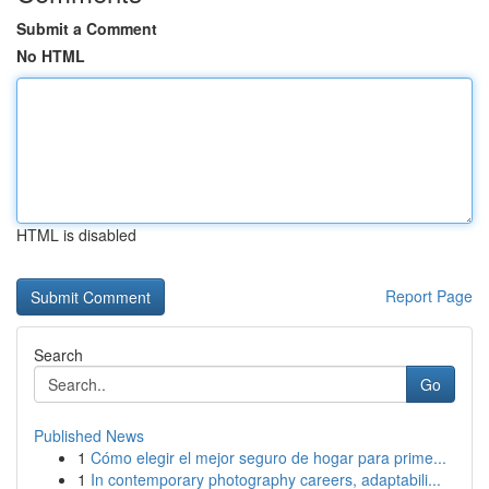
Submit a Comment
No HTML
HTML is disabled
Report Page
Search
Go
Published News
1
Cómo elegir el mejor seguro de hogar para prime...
1
In contemporary photography careers, adaptabili...