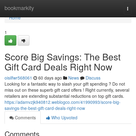
Home
bookmarkity
Togg
navi
Home
1
Score Big Savings: The Best
Gift Card Deals Right Now
oisilfwr568061
60 days ago
News
Discuss
Looking for a fantastic way to slash your gift spending ? Do not
miss out on these superb gift card offers ! Right currently, several
retailers are extending substantial reductions on top gift cards.
https://adamvzjk940812.weblogco.com/41990993/score-big-
savings-the-best-gift-card-deals-right-now
Comments
Who Upvoted
Comments