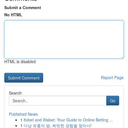
Submit a Comment
No HTML
HTML is disabled
Report Page
Search
Go
Published News
1
8xbet and Xtabet: Your Guide to Online Betting ...
1
다낭 유흥의 밤, 짜릿한 경험을 찾아서!