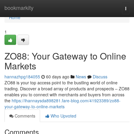
Home
bookmarkity
Togg
navi
Home
1
ZO88: Your Gateway to Online
Markets
hannazhpg184055
60 days ago
News
Discuss
ZO88 is your top access point to the bustling world of online
trading. Discover a broad array of products and prospects – ZO88
enables you to connect with merchants and buyers from across
the
https://ihannaysda898281.fare-blog.com/41923389/zo88-
your-gateway-to-online-markets
Comments
Who Upvoted
Comments