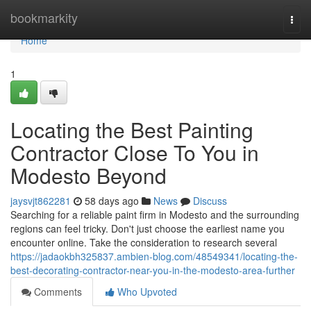
Home
bookmarkity
Togg
navi
Home
1
Locating the Best Painting
Contractor Close To You in
Modesto Beyond
jaysvjt862281
58 days ago
News
Discuss
Searching for a reliable paint firm in Modesto and the surrounding
regions can feel tricky. Don't just choose the earliest name you
encounter online. Take the consideration to research several
https://jadaokbh325837.ambien-blog.com/48549341/locating-the-
best-decorating-contractor-near-you-in-the-modesto-area-further
Comments
Who Upvoted