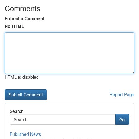
Comments
Submit a Comment
No HTML
HTML is disabled
Report Page
Search
Go
Published News