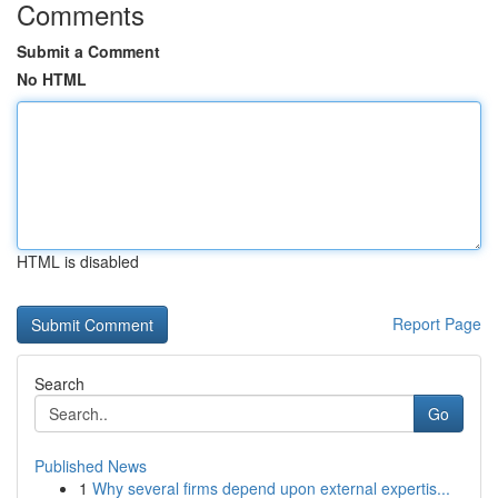
Comments
Submit a Comment
No HTML
HTML is disabled
Report Page
Search
Go
Published News
1
Why several firms depend upon external expertis...