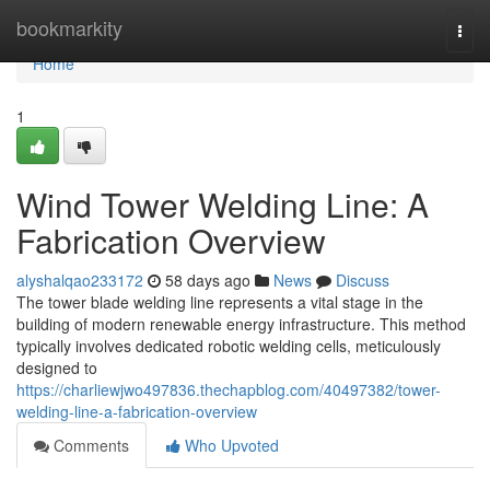
Home
bookmarkity
Togg
navi
Home
1
Wind Tower Welding Line: A
Fabrication Overview
alyshalqao233172
58 days ago
News
Discuss
The tower blade welding line represents a vital stage in the
building of modern renewable energy infrastructure. This method
typically involves dedicated robotic welding cells, meticulously
designed to
https://charliewjwo497836.thechapblog.com/40497382/tower-
welding-line-a-fabrication-overview
Comments
Who Upvoted