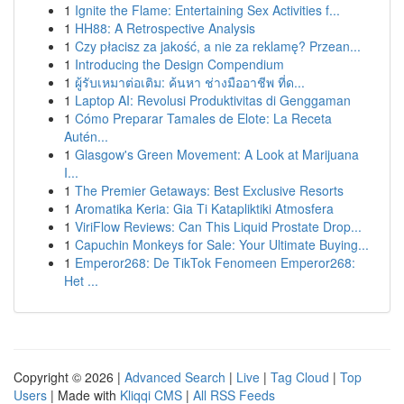
1
Ignite the Flame: Entertaining Sex Activities f...
1
HH88: A Retrospective Analysis
1
Czy płacisz za jakość, a nie za reklamę? Przean...
1
Introducing the Design Compendium
1
ผู้รับเหมาต่อเติม: ค้นหา ช่างมืออาชีพ ที่ด...
1
Laptop AI: Revolusi Produktivitas di Genggaman
1
Cómo Preparar Tamales de Elote: La Receta
Autén...
1
Glasgow's Green Movement: A Look at Marijuana
I...
1
The Premier Getaways: Best Exclusive Resorts
1
Aromatika Keria: Gia Ti Katapliktiki Atmosfera
1
ViriFlow Reviews: Can This Liquid Prostate Drop...
1
Capuchin Monkeys for Sale: Your Ultimate Buying...
1
Emperor268: De TikTok Fenomeen Emperor268:
Het ...
Copyright © 2026 |
Advanced Search
|
Live
|
Tag Cloud
|
Top
Users
| Made with
Kliqqi CMS
|
All RSS Feeds