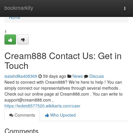
Home
bookmarkity
Togg
navi
Home
1
Cream888 Contact Us: Get in
Touch
isaiahdlks408369
59 days ago
News
Discuss
Need to connect with Cream888? We’re here to help ! You can
simply connect our representatives through several methods .
Check out our online page at Cream888.com . You can write to
support@cream888.com
,
https://tedetdt577520.wikikarts.com/user
Comments
Who Upvoted
Comments