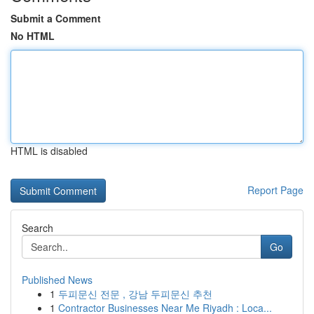
Submit a Comment
No HTML
HTML is disabled
Report Page
Search
Go
Published News
1
두피문신 전문 , 강남 두피문신 추천
1
Contractor Businesses Near Me Riyadh : Loca...